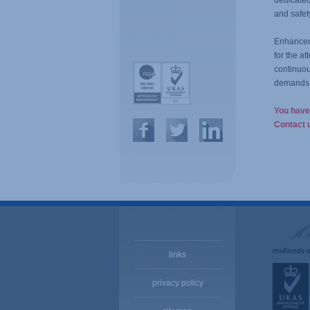
dedicate
and safet
Enhanced 
for the a
continuou
demands 
You have 
Contact u
links
privacy policy