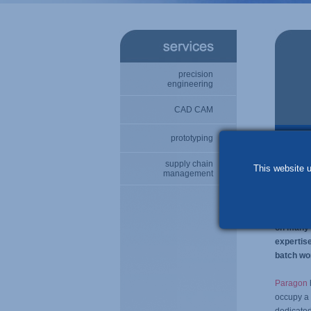
precision
engineering
CAD CAM
prototyping
specia
supply chain
This website u
management
Paragon E
high per
foremost
on many o
expertis
batch wo
Paragon
occupy a 