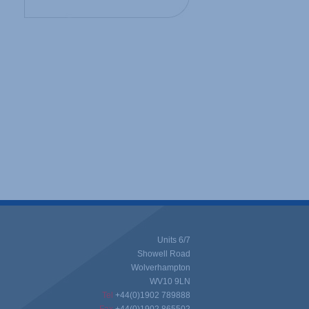
Units 6/7
Showell Road
Wolverhampton
WV10 9LN
Tel
+44(0)1902 789888