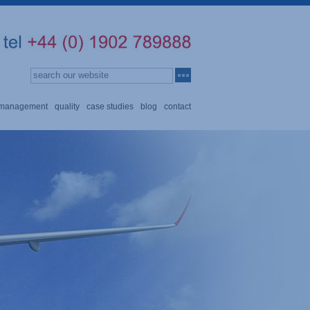
n management
quality
case studies
blog
contact