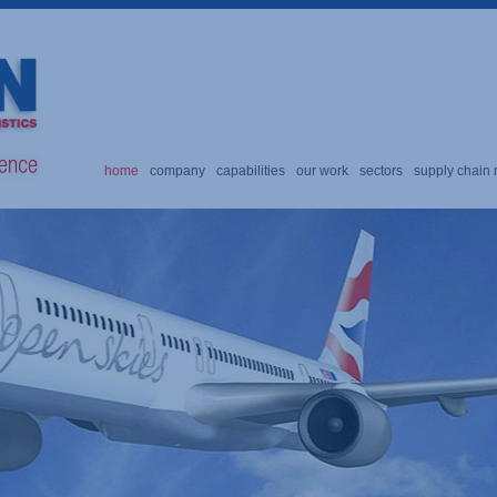
home
company
capabilities
our work
sectors
supply chai