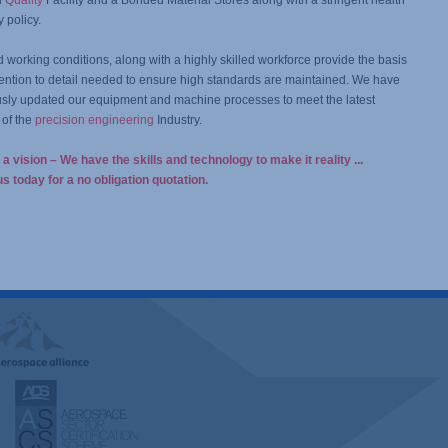
d
Quality
Facility and a Bonded Material Stores along with a stringent health
y policy.
working conditions, along with a highly skilled workforce provide the basis
ttention to detail needed to ensure high standards are maintained. We have
sly updated our equipment and machine processes to meet the latest
of the
precision engineering
Industry.
a vision – We have the skills and technology to make it reality ...
s today for a no obligation quotation.