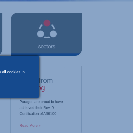
 all cookies in
latest from
our blog
Paragon are proud to have
achieved their Rev. D
Certification of AS9100.
Read More »