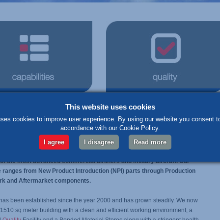
This website uses cookies
lists
in the manufacture of aerospace parts
ses cookies to improve user experience. By using our website you consent to
accordance with our Cookie Policy.
ngineering & Logistics Limited are specialists in the manufacture of
formance aerospace components. Being a supplier to a number of the
I agree
I disagree
Read more
 equipment manufacturers for more than 16 years, our parts are already
f the most advanced commercial airliners and military aircraft. Our
e ranges from New Product Introduction (NPI) parts through Production
rk and Aftermarket components.
has been established since the year 2000 and has grown steadily. We now
1510 sq meter building with a clean and efficient working environment, a